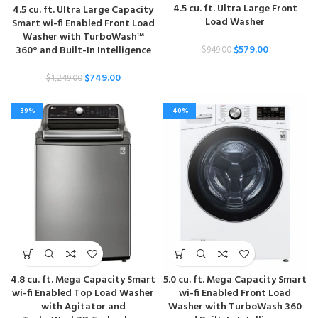
4.5 cu. ft. Ultra Large Front
4.5 cu. ft. Ultra Large Capacity
Load Washer
Smart wi-fi Enabled Front Load
Washer with TurboWash™
$
579.00
360° and Built-In Intelligence
$
949.00
$
749.00
$
1,249.00
-39%
-40%
4.8 cu. ft. Mega Capacity Smart
5.0 cu. ft. Mega Capacity Smart
wi-fi Enabled Top Load Washer
wi-fi Enabled Front Load
with Agitator and
Washer with TurboWash 360