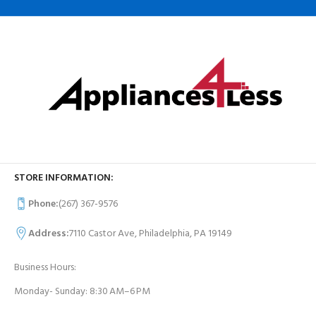
STORE INFORMATION:
Phone:
(267) 367-9576
Address:
7110 Castor Ave, Philadelphia, PA 19149
Business Hours:
Monday- Sunday: 8:30 AM–6 PM