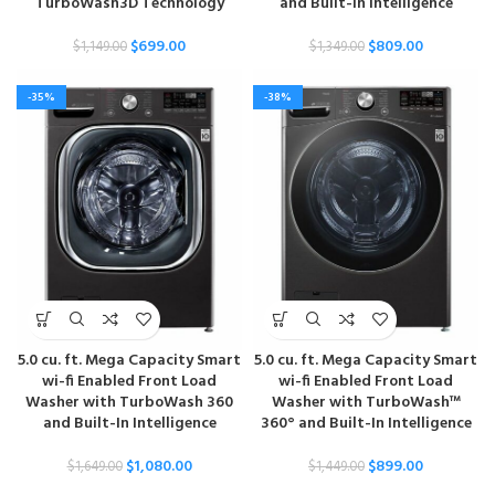
TurboWash3D Technology
and Built-In Intelligence
$
699.00
$
809.00
$
1,149.00
$
1,349.00
-35%
-38%
5.0 cu. ft. Mega Capacity Smart
5.0 cu. ft. Mega Capacity Smart
wi-fi Enabled Front Load
wi-fi Enabled Front Load
Washer with TurboWash 360
Washer with TurboWash™
and Built-In Intelligence
360° and Built-In Intelligence
$
1,080.00
$
899.00
$
1,649.00
$
1,449.00