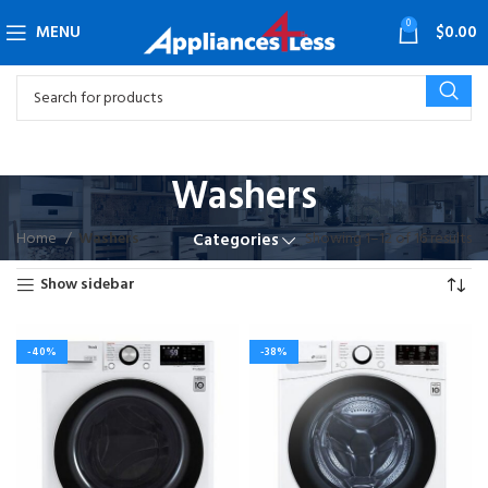
0
MENU
$
0.00
Washers
Home
Washers
Showing 1–12 of 16 results
Categories
Show sidebar
-40%
-38%