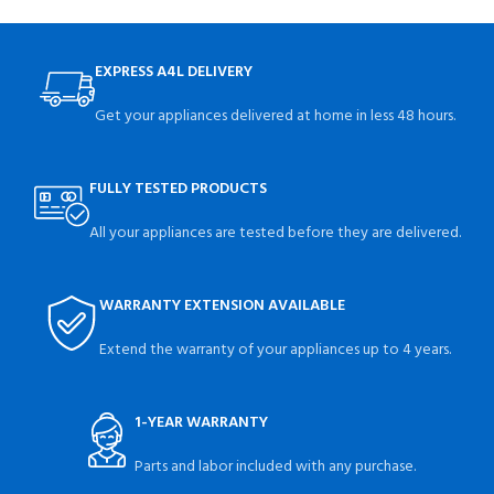
EXPRESS A4L DELIVERY
Get your appliances delivered at home in less 48 hours.
FULLY TESTED PRODUCTS
All your appliances are tested before they are delivered.
WARRANTY EXTENSION AVAILABLE
Extend the warranty of your appliances up to 4 years.
1-YEAR WARRANTY
Parts and labor included with any purchase.