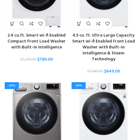
2.4 cu.ft. Smart wi-fi Enabled
4.5 cu. ft. Ultra Large Capacity
Compact Front Load Washer
Smart wi-fi Enabled Front Load
with Built-In Intelligence
Washer with Built-In
Intelligence & Steam
Technology
$
780.00
$
1,299.00
$
649.00
$
1,049.00
-39%
-39%