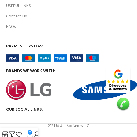
USEFUL LINKS
Contact Us
FAQs
PAYMENT SYSTEM:
BRANDS WE WORK WITH:
OUR SOCIAL LINKS:
2024 M & H Appliances LLC
0