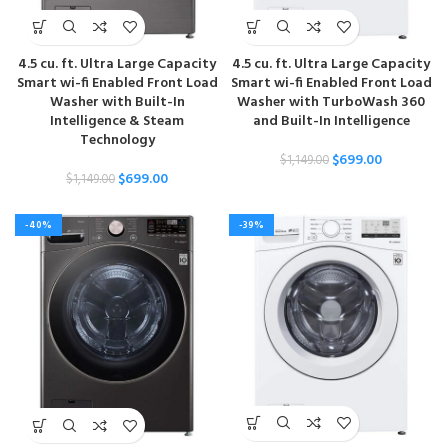
4.5 cu. ft. Ultra Large Capacity
4.5 cu. ft. Ultra Large Capacity
Smart wi-fi Enabled Front Load
Smart wi-fi Enabled Front Load
Washer with Built-In
Washer with TurboWash 360
Intelligence & Steam
and Built-In Intelligence
Technology
$
699.00
$
1,149.00
$
699.00
$
1,149.00
-40%
-39%