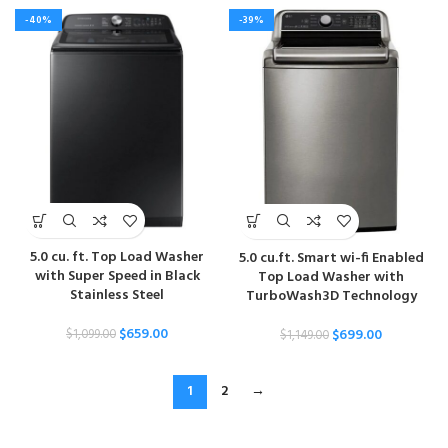
-40%
-39%
5.0 cu. ft. Top Load Washer
5.0 cu.ft. Smart wi-fi Enabled
with Super Speed in Black
Top Load Washer with
Stainless Steel
TurboWash3D Technology
$
659.00
$
699.00
$
1,099.00
$
1,149.00
1
2
→