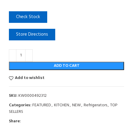
Check Stock
Store Directions
ADD TO CART
Add to wishlist
SKU:
KW0000492312
Categories:
FEATURED
,
KITCHEN
,
NEW
,
Refrigerators
,
TOP
SELLERS
Share: