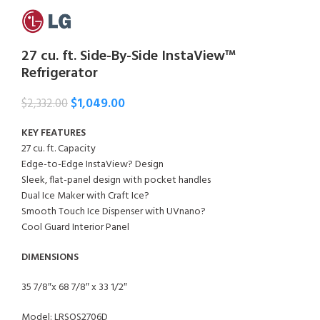
27 cu. ft. Side-By-Side InstaView™
Refrigerator
$
1,049.00
$
2,332.00
KEY FEATURES
27 cu. ft. Capacity
Edge-to-Edge InstaView? Design
Sleek, flat-panel design with pocket handles
Dual Ice Maker with Craft Ice?
Smooth Touch Ice Dispenser with UVnano?
Cool Guard Interior Panel
DIMENSIONS
35 7/8″x 68 7/8″ x 33 1/2″
Model: LRSOS2706D