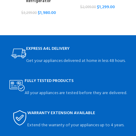
Refrigerator
$
1,299.00
$
2,099.00
$
1,980.00
$
3,299.00
EXPRESS A4L DELIVERY
Get your appliances delivered at home in less 48 hours.
FULLY TESTED PRODUCTS
All your appliances are tested before they are delivered.
WARRANTY EXTENSION AVAILABLE
Extend the warranty of your appliances up to 4 years.