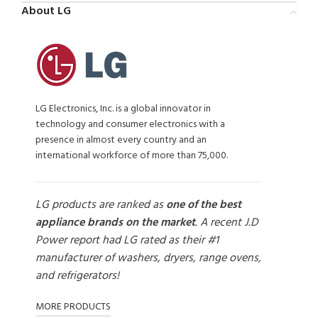
About LG
LG Electronics, Inc. is a global innovator in
technology and consumer electronics with a
presence in almost every country and an
international workforce of more than 75,000.
LG products are ranked as
one of the best
appliance brands on the market
. A recent J.D
Power report had LG rated as their #1
manufacturer of washers, dryers, range ovens,
and refrigerators!
MORE PRODUCTS