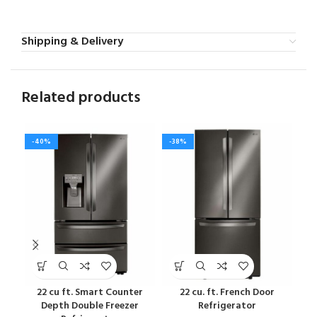
Shipping & Delivery
Related products
-40%
-38%
-4
22 cu ft. Smart Counter
22 cu. ft. French Door
22 c
Depth Double Freezer
Refrigerator
Fre