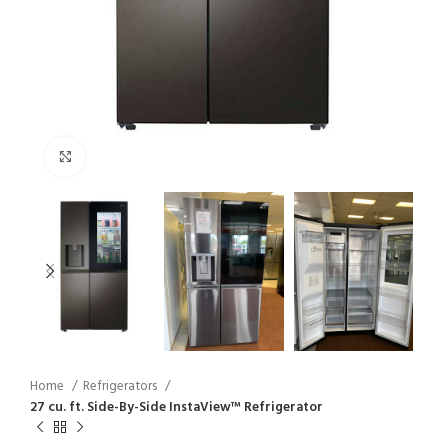
Click to enlarge
Home
Refrigerators
27 cu. ft. Side-By-Side InstaView™ Refrigerator