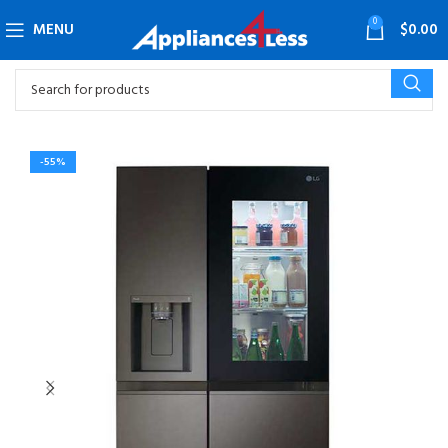
0
MENU
$
0.00
-55%