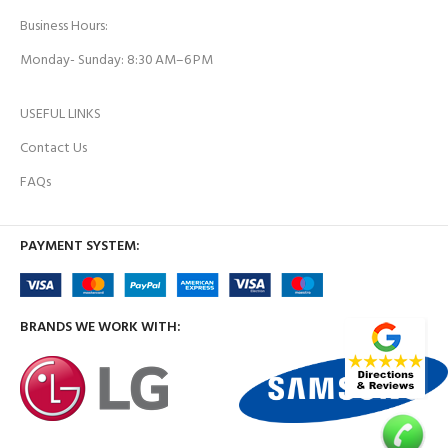
Business Hours:
Monday- Sunday: 8:30 AM–6 PM
USEFUL LINKS
Contact Us
FAQs
PAYMENT SYSTEM:
BRANDS WE WORK WITH: