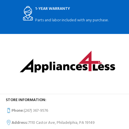
1-YEAR WARRANTY
Parts and labor included with any purchase.
STORE INFORMATION:
Phone:
(267) 367-9576
Address:
7110 Castor Ave, Philadelphia, PA 19149