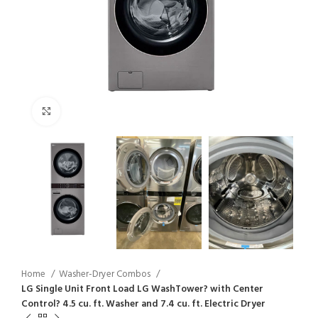
Click to enlarge
Home
Washer-Dryer Combos
LG Single Unit Front Load LG WashTower? with Center
Control? 4.5 cu. ft. Washer and 7.4 cu. ft. Electric Dryer