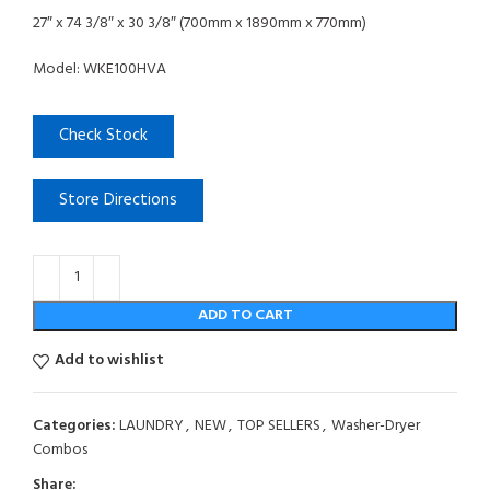
27″ x 74 3/8″ x 30 3/8″ (700mm x 1890mm x 770mm)
Model: WKE100HVA
Check Stock
Store Directions
ADD TO CART
Add to wishlist
Categories:
LAUNDRY
,
NEW
,
TOP SELLERS
,
Washer-Dryer
Combos
Share: