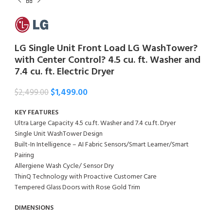
LG Single Unit Front Load LG WashTower?
with Center Control? 4.5 cu. ft. Washer and
7.4 cu. ft. Electric Dryer
$
1,499.00
$
2,499.00
KEY FEATURES
Ultra Large Capacity 4.5 cu.ft. Washer and 7.4 cu.ft. Dryer
Single Unit WashTower Design
Built-In Intelligence – AI Fabric Sensors/Smart Learner/Smart
Pairing
Allergiene Wash Cycle/ Sensor Dry
ThinQ Technology with Proactive Customer Care
Tempered Glass Doors with Rose Gold Trim
DIMENSIONS