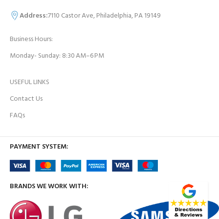
Address:
7110 Castor Ave, Philadelphia, PA 19149
Business Hours:
Monday- Sunday: 8:30 AM–6 PM
USEFUL LINKS
Contact Us
FAQs
PAYMENT SYSTEM:
BRANDS WE WORK WITH: