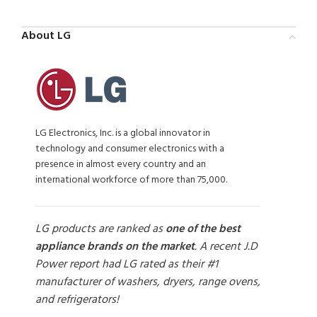
About LG
LG Electronics, Inc. is a global innovator in
technology and consumer electronics with a
presence in almost every country and an
international workforce of more than 75,000.
LG products are ranked as
one of the best
appliance brands on the market
. A recent J.D
Power report had LG rated as their #1
manufacturer of washers, dryers, range ovens,
and refrigerators!