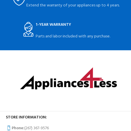
Extend the warranty of your appliances up to 4 years.
1-YEAR WARRANTY
Parts and labor included with any purchase.
STORE INFORMATION:
Phone:
(267) 367-9576