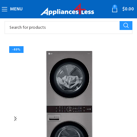
0
MENU
$
0.00
-40%