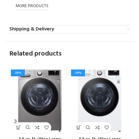
MORE PRODUCTS
Shipping & Delivery
Related products
-39%
-39%
-4