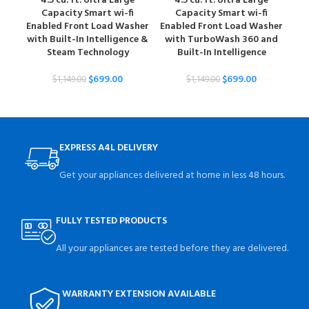
4.5 cu. ft. Ultra Large
4.5 cu. ft. Ultra Large
Capacity Smart wi-fi
Capacity Smart wi-fi
Ena
Enabled Front Load Washer
Enabled Front Load Washer
with Built-In Intelligence &
with TurboWash 360 and
Steam Technology
Built-In Intelligence
$
699.00
$
699.00
$
1,149.00
$
1,149.00
EXPRESS A4L DELIVERY
Get your appliances delivered at home in less 48 hours.
FULLY TESTED PRODUCTS
All your appliances are tested before they are delivered.
WARRANTY EXTENSION AVAILABLE