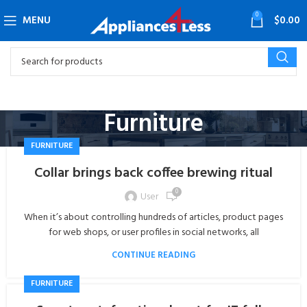
0
MENU
$
0.00
Furniture
FURNITURE
Collar brings back coffee brewing ritual
0
User
When it’s about controlling hundreds of articles, product pages
for web shops, or user profiles in social networks, all
CONTINUE READING
FURNITURE