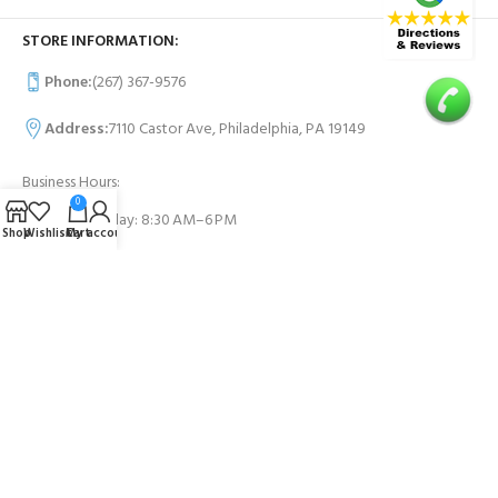
STORE INFORMATION:
Phone:
(267) 367-9576
Address:
7110 Castor Ave, Philadelphia, PA 19149
Business Hours:
0
Monday- Sunday: 8:30 AM–6 PM
Shop
Wishlist
Cart
My account
USEFUL LINKS
Contact Us
FAQs
PAYMENT SYSTEM: