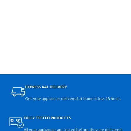
EXPRESS A4L DELIVERY
Get your appliances delivered at home in less 48 hours.
FULLY TESTED PRODUCTS
All your appliances are tested before they are delivered.