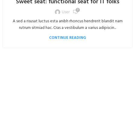
Sweet seat: functional seat for IT folks
0
User
A sed a risusat luctus esta anibh rhoncus hendrerit blandit nam
rutrum sitmiad hac. Cras a vestibulum a varius adipiscin...
CONTINUE READING