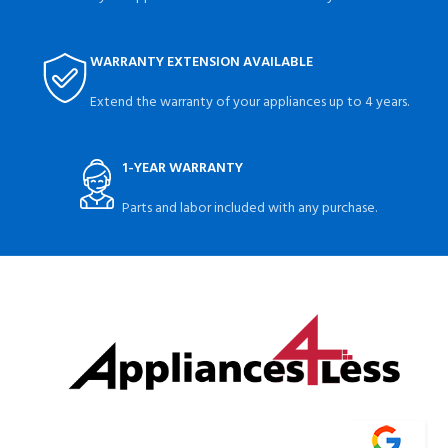
WARRANTY EXTENSION AVAILABLE
Extend the warranty of your appliances up to 4 years.
1-YEAR WARRANTY
Parts and labor included with any purchase.