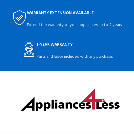
WARRANTY EXTENSION AVAILABLE
Extend the warranty of your appliances up to 4 years.
1-YEAR WARRANTY
Parts and labor included with any purchase.