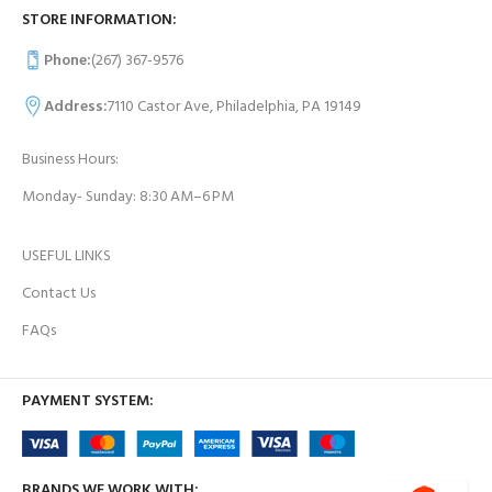
STORE INFORMATION:
Phone:
(267) 367-9576
Address:
7110 Castor Ave, Philadelphia, PA 19149
Business Hours:
Monday- Sunday: 8:30 AM–6 PM
USEFUL LINKS
Contact Us
FAQs
PAYMENT SYSTEM:
BRANDS WE WORK WITH: