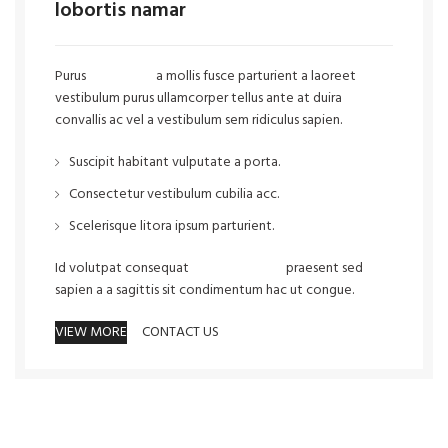
lobortis namar
Purus
vel sapien
a mollis fusce parturient a laoreet
vestibulum purus ullamcorper tellus ante at duira
convallis ac vel a vestibulum sem ridiculus sapien.
Suscipit habitant vulputate a porta.
Consectetur vestibulum cubilia acc.
Scelerisque litora ipsum parturient.
Id volutpat consequat
arcu tristique
praesent sed
sapien a a sagittis sit condimentum hac ut congue.
VIEW MORE
CONTACT US