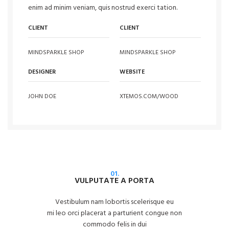
enim ad minim veniam, quis nostrud exerci tation.
CLIENT
CLIENT
MINDSPARKLE SHOP
MINDSPARKLE SHOP
DESIGNER
WEBSITE
JOHN DOE
XTEMOS.COM/WOOD
01.
VULPUTATE A PORTA
Vestibulum nam lobortis scelerisque eu
mi leo orci placerat a parturient congue non
commodo felis in dui