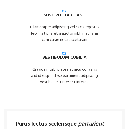
02.
SUSCIPIT HABITANT
Ullamcorper adipiscing vel hac a egestas
leo in sit pharetra auctor nibh mauris mi
cum curae nec nasceturam
03.
VESTIBULUM CUBILIA
Gravida morbi platea at arcu convallis
a id id suspendisse parturient adipiscing
vestibulum. Praesent interdu.
Purus lectus scelerisque
parturient