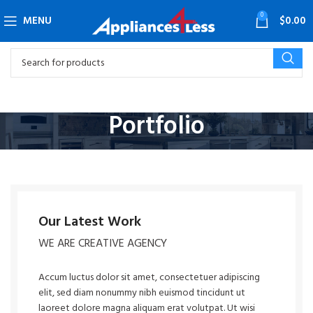
0
MENU
$
0.00
Portfolio
Our Latest Work
WE ARE CREATIVE AGENCY
Accum luctus dolor sit amet, consectetuer adipiscing
elit, sed diam nonummy nibh euismod tincidunt ut
laoreet dolore magna aliquam erat volutpat. Ut wisi