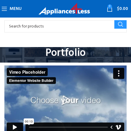
0
MENU
$
0.00
Portfolio