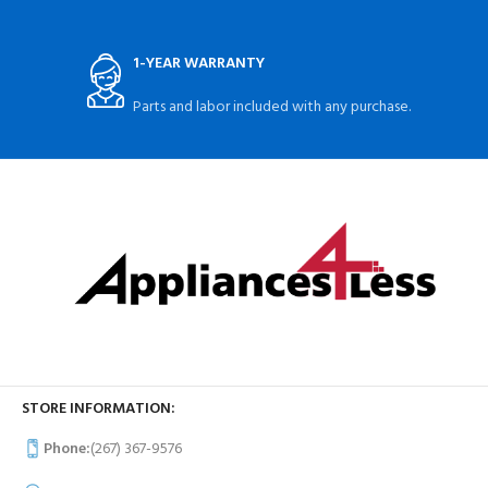
1-YEAR WARRANTY
Parts and labor included with any purchase.
STORE INFORMATION:
Phone:
(267) 367-9576