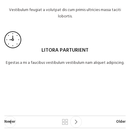
Vestibulum feugiat a volutpat dis cum primis ultricies massa taciti
lobortis.
LITORA PARTURIENT
Egestas a mi a faucibus vestibulum vestibulum nam aliquet adipiscing.
Newer
Older