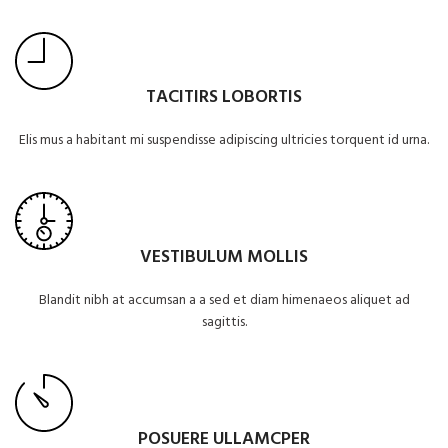
TACITIRS LOBORTIS
Elis mus a habitant mi suspendisse adipiscing ultricies torquent id urna.
VESTIBULUM MOLLIS
Blandit nibh at accumsan a a sed et diam himenaeos aliquet ad
sagittis.
POSUERE ULLAMCPER