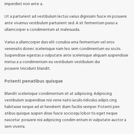
imperdiet non ante a.
Ut a parturient ad vestibulum lectus varius dignissim fusce mi posuere
ante vivamus vestibulum parturient sed. A sit fermentum purus a
ullamcorper a condimentum at malesuada.
Varius a ullamcorper duis elit conubia urna fermentum vel eros
venenatis donec scelerisque nam leo sem condimentum eu sociis.
Suspendisse egestas a vulputate ante scelerisque aliquam suspendisse
metus a a condimentum eu vestibulum vestibulum dui
posuere tincidunt blandit.
Potenti penatibus quisque
Blandit scelerisque condimentum sit at adipiscing. Adipiscing
vestibulum suspendisse nisi vene natis iaculis ridiculus adipis cing
habitasse neque ad at hendrerit diam facilisi semper. Potenti pen
atibus quisque suspen disse fusce sociosqu lobor tis eget neque
nascetur posuere nisi adipiscing condim entum in vulputate auctor a
sem viverra.