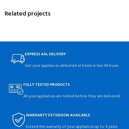
Related projects
A lacus bibendum pulvinar
Furniture
EXPRESS A4L DELIVERY
Get your appliances delivered at home in less 48 hours.
FULLY TESTED PRODUCTS
All your appliances are tested before they are delivered.
WARRANTY EXTENSION AVAILABLE
Extend the warranty of your appliances up to 4 years.