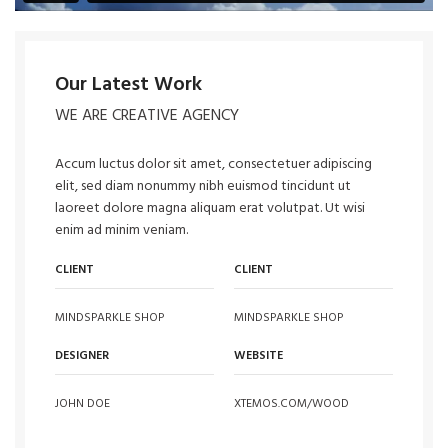
Our Latest Work
WE ARE CREATIVE AGENCY
Accum luctus dolor sit amet, consectetuer adipiscing
elit, sed diam nonummy nibh euismod tincidunt ut
laoreet dolore magna aliquam erat volutpat. Ut wisi
enim ad minim veniam.
CLIENT
CLIENT
MINDSPARKLE SHOP
MINDSPARKLE SHOP
DESIGNER
WEBSITE
JOHN DOE
XTEMOS.COM/WOOD