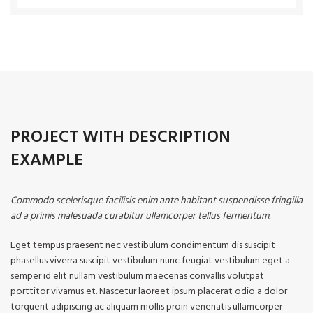
PROJECT WITH DESCRIPTION
EXAMPLE
Commodo scelerisque facilisis enim ante habitant suspendisse fringilla
ad a primis malesuada curabitur ullamcorper tellus fermentum.
Eget tempus praesent nec vestibulum condimentum dis suscipit
phasellus viverra suscipit vestibulum nunc feugiat vestibulum eget a
semper id elit nullam vestibulum maecenas convallis volutpat
porttitor vivamus et. Nascetur laoreet ipsum placerat odio a dolor
torquent adipiscing ac aliquam mollis proin venenatis ullamcorper