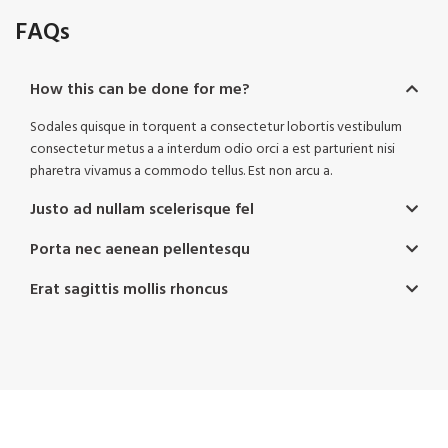
FAQs
How this can be done for me?
Sodales quisque in torquent a consectetur lobortis vestibulum
consectetur metus a a interdum odio orci a est parturient nisi
pharetra vivamus a commodo tellus. Est non arcu a.
Justo ad nullam scelerisque fel
Porta nec aenean pellentesqu
Erat sagittis mollis rhoncus