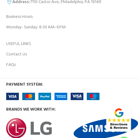
Address:
7110 Castor Ave, Philadelphia, PA 19149
Business Hours:
Monday- Sunday: 8:30 AM–6 PM
USEFUL LINKS
Contact Us
FAQs
PAYMENT SYSTEM:
BRANDS WE WORK WITH: