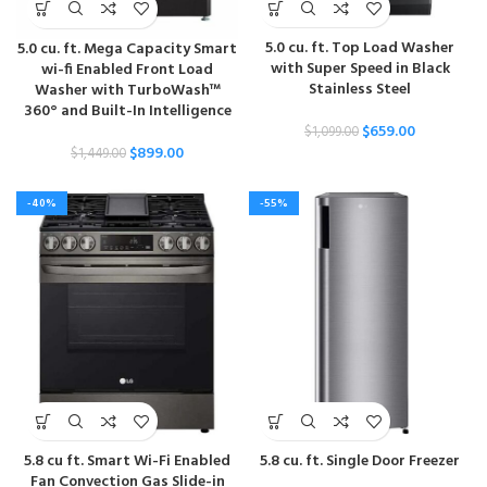
5.0 cu. ft. Top Load Washer
5.0 cu. ft. Mega Capacity Smart
with Super Speed in Black
wi-fi Enabled Front Load
Stainless Steel
Washer with TurboWash™
360° and Built-In Intelligence
$
659.00
$
1,099.00
$
899.00
$
1,449.00
-40%
-55%
5.8 cu ft. Smart Wi-Fi Enabled
5.8 cu. ft. Single Door Freezer
Fan Convection Gas Slide-in