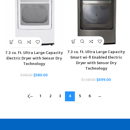
7.3 cu. ft. Ultra Large Capacity
7.3 cu. ft. Ultra Large Capacity
Smart wi-fi Enabled Electric
Electric Dryer with Sensor Dry
Dryer with Sensor Dry
Technology
Technology
$
580.00
$
949.00
$
699.00
$
1,149.00
←
1
2
3
4
5
6
→