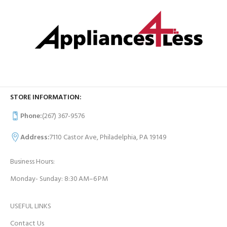
STORE INFORMATION:
Phone:
(267) 367-9576
Address:
7110 Castor Ave, Philadelphia, PA 19149
Business Hours:
Monday- Sunday: 8:30 AM–6 PM
USEFUL LINKS
Contact Us