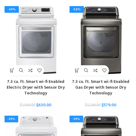
-40%
-54%
7.3 cu. ft. Smart wi-fi Enabled
7.3 cu. ft. Smart wi-fi Enabled
Electric Dryer with Sensor Dry
Gas Dryer with Sensor Dry
Technology
Technology
$
630.00
$
579.00
$
1,049.00
$
1,249.00
-39%
-39%