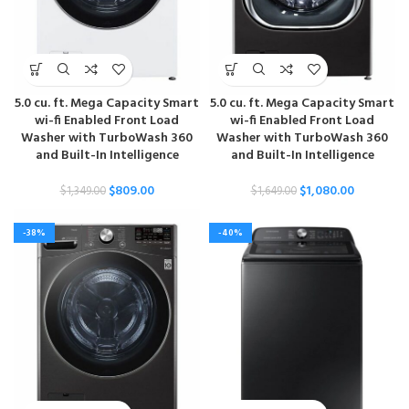
5.0 cu. ft. Mega Capacity Smart
5.0 cu. ft. Mega Capacity Smart
wi-fi Enabled Front Load
wi-fi Enabled Front Load
Washer with TurboWash 360
Washer with TurboWash 360
and Built-In Intelligence
and Built-In Intelligence
$
809.00
$
1,080.00
$
1,349.00
$
1,649.00
-38%
-40%