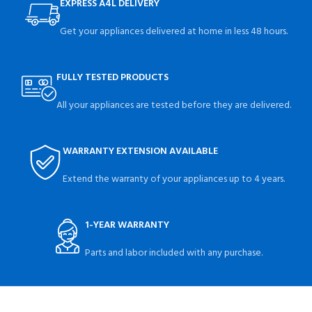
EXPRESS A4L DELIVERY
Get your appliances delivered at home in less 48 hours.
FULLY TESTED PRODUCTS
All your appliances are tested before they are delivered.
WARRANTY EXTENSION AVAILABLE
Extend the warranty of your appliances up to 4 years.
1-YEAR WARRANTY
Parts and labor included with any purchase.