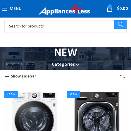
0
MENU
$
0.00
NEW
Home
NEW
Page 4
Showing 37–48 of 66 results
Categories
Show sidebar
-40%
-35%