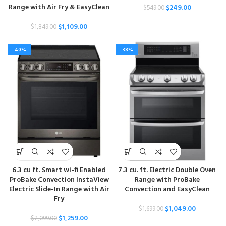
Range with Air Fry & EasyClean
$
249.00
$
549.00
$
1,109.00
$
1,849.00
-40%
-38%
6.3 cu ft. Smart wi-fi Enabled
7.3 cu. ft. Electric Double Oven
ProBake Convection InstaView
Range with ProBake
Electric Slide-In Range with Air
Convection and EasyClean
Fry
$
1,049.00
$
1,699.00
$
1,259.00
$
2,099.00