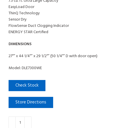
7.3 cu. ft. Ultra Large Capacity
EasyLoad Door
ThinQ Technology
Sensor Dry
FlowSense Duct Clogging Indicator
ENERGY STAR Certified
DIMENSIONS
27″” x 44 1/4″” x 29 1/2″” (50 1/4″” D with door open)
Model: DLE7300WE
Check Stock
Store Directions