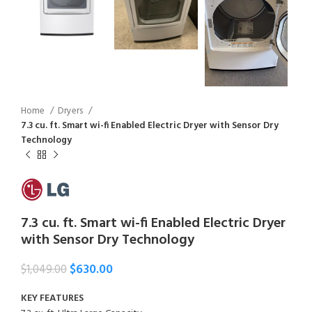
Home
Dryers
7.3 cu. ft. Smart wi-fi Enabled Electric Dryer with Sensor Dry
Technology
7.3 cu. ft. Smart wi-fi Enabled Electric Dryer
with Sensor Dry Technology
$
630.00
$
1,049.00
KEY FEATURES