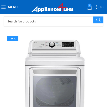
0
MENU
$
0.00
-40%