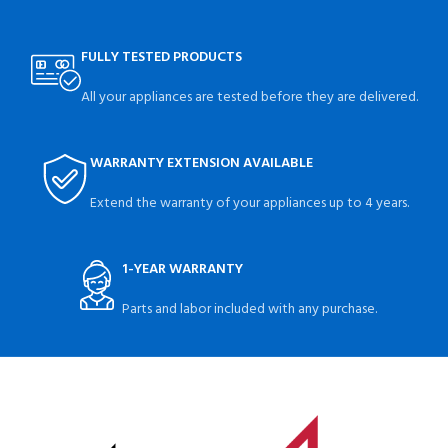
FULLY TESTED PRODUCTS
All your appliances are tested before they are delivered.
WARRANTY EXTENSION AVAILABLE
Extend the warranty of your appliances up to 4 years.
1-YEAR WARRANTY
Parts and labor included with any purchase.