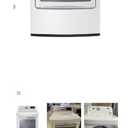
Click to enlarge