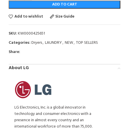
ADD TO CART
Add to wishlist
Size Guide
SKU:
KW0000425651
Categories:
Dryers
,
LAUNDRY
,
NEW
,
TOP SELLERS
Share:
About LG
LG Electronics, Inc. is a global innovator in
technology and consumer electronics with a
presence in almost every country and an
international workforce of more than 75,000.