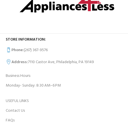
STORE INFORMATION:
Phone:
(267) 367-9576
Address:
7110 Castor Ave, Philadelphia, PA 19149
Business Hours:
Monday- Sunday: 8:30 AM–6 PM
USEFUL LINKS
Contact Us
FAQs