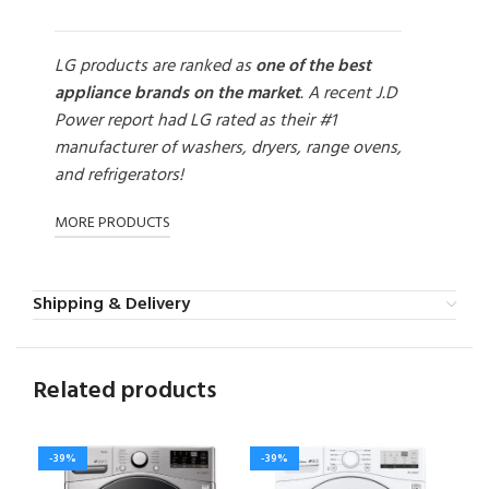
LG products are ranked as
one of the best
appliance brands on the market
. A recent J.D
Power report had LG rated as their #1
manufacturer of washers, dryers, range ovens,
and refrigerators!
MORE PRODUCTS
Shipping & Delivery
Related products
-39%
-39%
-3