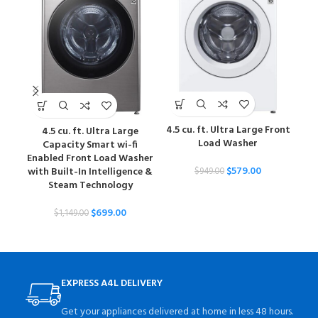
4.5 cu. ft. Ultra Large Front
4.5 cu. ft. Ultra Large
5
Load Washer
Capacity Smart wi-fi
Sm
Enabled Front Load Washer
$
579.00
with Built-In Intelligence &
Tur
$
949.00
Steam Technology
$
699.00
$
1,149.00
EXPRESS A4L DELIVERY
Get your appliances delivered at home in less 48 hours.