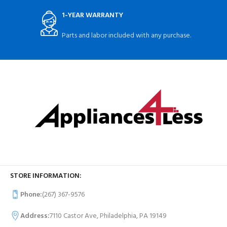
1-YEAR WARRANTY
Parts and labor included with any purchase.
STORE INFORMATION:
Phone:
(267) 367-9576
Address:
7110 Castor Ave, Philadelphia, PA 19149