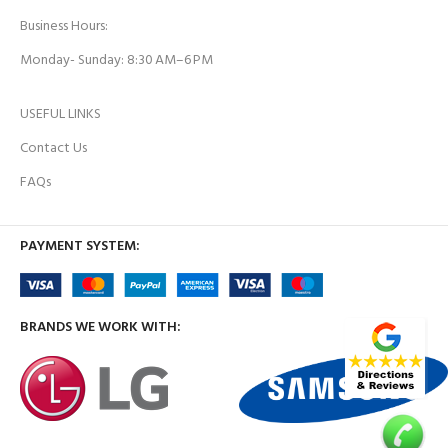
Business Hours:
Monday- Sunday: 8:30 AM–6 PM
USEFUL LINKS
Contact Us
FAQs
PAYMENT SYSTEM:
BRANDS WE WORK WITH: