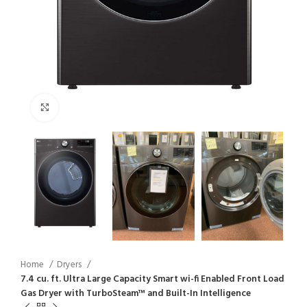
Click to enlarge
Home
Dryers
7.4 cu. ft. Ultra Large Capacity Smart wi-fi Enabled Front Load
Gas Dryer with TurboSteam™ and Built-In Intelligence