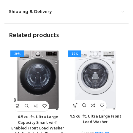
Shipping & Delivery
Related products
-39%
-39%
-4
4.5 cu. ft. Ultra Large Front
4.5 cu. ft. Ultra Large
5
Load Washer
Capacity Smart wi-fi
Sm
Enabled Front Load Washer