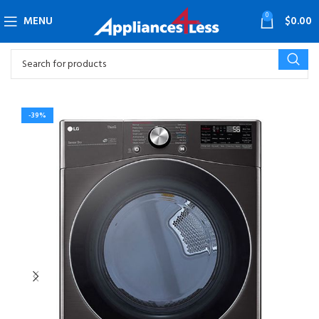
0
MENU
$
0.00
-39%