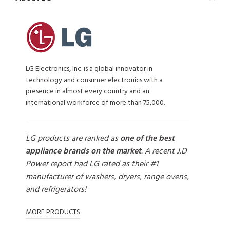
LG Electronics, Inc. is a global innovator in
technology and consumer electronics with a
presence in almost every country and an
international workforce of more than 75,000.
LG products are ranked as
one of the best
appliance brands on the market
. A recent J.D
Power report had LG rated as their #1
manufacturer of washers, dryers, range ovens,
and refrigerators!
MORE PRODUCTS