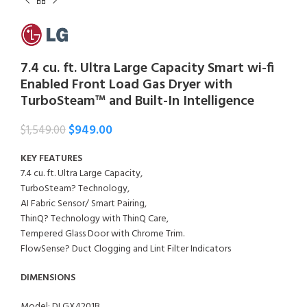
7.4 cu. ft. Ultra Large Capacity Smart wi-fi
Enabled Front Load Gas Dryer with
TurboSteam™ and Built-In Intelligence
$
949.00
$
1,549.00
KEY FEATURES
7.4 cu. ft. Ultra Large Capacity,
TurboSteam? Technology,
AI Fabric Sensor/ Smart Pairing,
ThinQ? Technology with ThinQ Care,
Tempered Glass Door with Chrome Trim.
FlowSense? Duct Clogging and Lint Filter Indicators
DIMENSIONS
Model: DLGX4201B