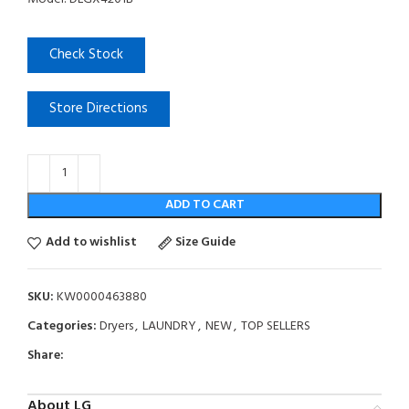
Check Stock
Store Directions
ADD TO CART
Add to wishlist
Size Guide
SKU:
KW0000463880
Categories:
Dryers
,
LAUNDRY
,
NEW
,
TOP SELLERS
Share:
About LG