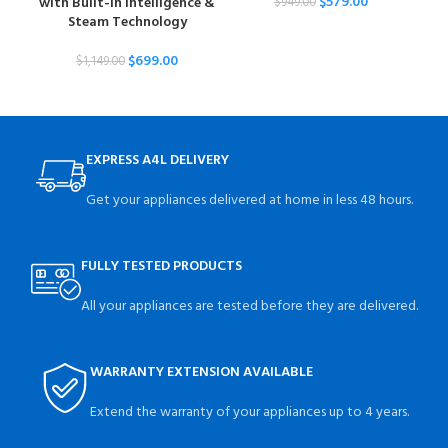
$
579.00
with Built-In Intelligence &
Tur
$
949.00
Steam Technology
$
699.00
$
1,149.00
EXPRESS A4L DELIVERY
Get your appliances delivered at home in less 48 hours.
FULLY TESTED PRODUCTS
All your appliances are tested before they are delivered.
WARRANTY EXTENSION AVAILABLE
Extend the warranty of your appliances up to 4 years.