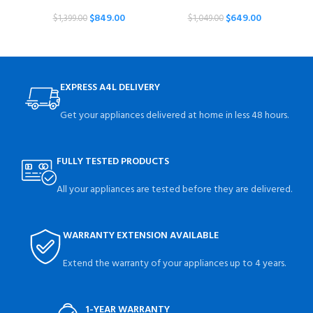
$
849.00
$
649.00
$
1,399.00
$
1,049.00
EXPRESS A4L DELIVERY
Get your appliances delivered at home in less 48 hours.
FULLY TESTED PRODUCTS
All your appliances are tested before they are delivered.
WARRANTY EXTENSION AVAILABLE
Extend the warranty of your appliances up to 4 years.
1-YEAR WARRANTY