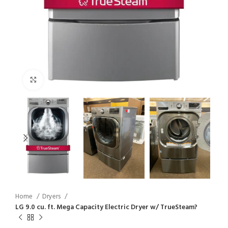
Click to enlarge
Home
Dryers
LG 9.0 cu. ft. Mega Capacity Electric Dryer w/ TrueSteam?