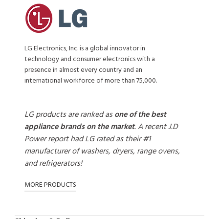
LG Electronics, Inc. is a global innovator in
technology and consumer electronics with a
presence in almost every country and an
international workforce of more than 75,000.
LG products are ranked as
one of the best
appliance brands on the market
. A recent J.D
Power report had LG rated as their #1
manufacturer of washers, dryers, range ovens,
and refrigerators!
MORE PRODUCTS