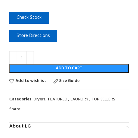
Check Stock
Store Directions
ADD TO CART
Add to wishlist
Size Guide
Categories:
Dryers
,
FEATURED
,
LAUNDRY
,
TOP SELLERS
Share:
About LG