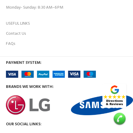
Monday- Sunday: 8:30 AM–6 PM
USEFUL LINKS
Contact Us
FAQs
PAYMENT SYSTEM:
BRANDS WE WORK WITH:
OUR SOCIAL LINKS: