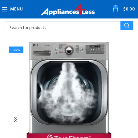
0
MENU
$
0.00
-55%