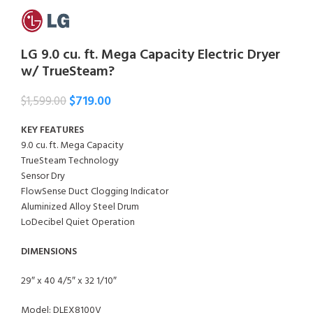
LG 9.0 cu. ft. Mega Capacity Electric Dryer
w/ TrueSteam?
$
719.00
$
1,599.00
KEY FEATURES
9.0 cu. ft. Mega Capacity
TrueSteam Technology
Sensor Dry
FlowSense Duct Clogging Indicator
Aluminized Alloy Steel Drum
LoDecibel Quiet Operation
DIMENSIONS
29″ x 40 4/5″ x 32 1/10″
Model: DLEX8100V