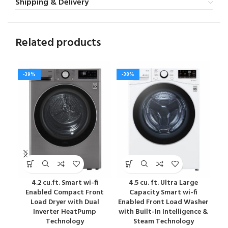
Shipping & Delivery
Related products
-39%
-38%
-4
4.2 cu.ft. Smart wi-fi
4.5 cu. ft. Ultra Large
Enabled Compact Front
Capacity Smart wi-fi
Load Dryer with Dual
Enabled Front Load Washer
Ena
Inverter HeatPump
with Built-In Intelligence &
wit
Technology
Steam Technology