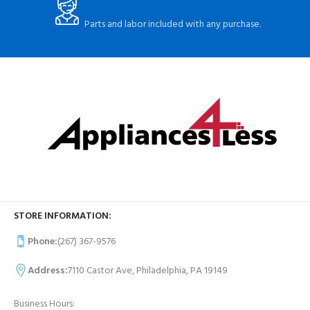
Parts and labor included with any purchase.
STORE INFORMATION:
Phone:
(267) 367-9576
Address:
7110 Castor Ave, Philadelphia, PA 19149
Business Hours: