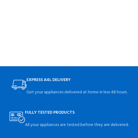
EXPRESS A4L DELIVERY
Get your appliances delivered at home in less 48 hours.
FULLY TESTED PRODUCTS
All your appliances are tested before they are delivered.