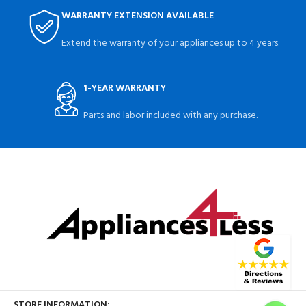
WARRANTY EXTENSION AVAILABLE
Extend the warranty of your appliances up to 4 years.
1-YEAR WARRANTY
Parts and labor included with any purchase.
STORE INFORMATION: