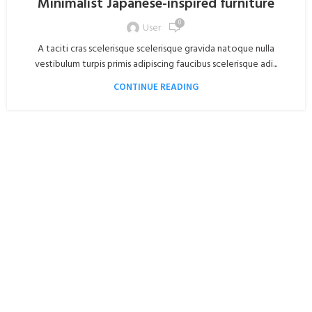
Minimalist Japanese-inspired furniture
0
User
A taciti cras scelerisque scelerisque gravida natoque nulla
vestibulum turpis primis adipiscing faucibus scelerisque adi...
CONTINUE READING