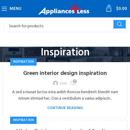
0
MENU
$
0.00
Inspiration
INSPIRATION
Green interior design inspiration
0
User
A sed a risusat luctus esta anibh rhoncus hendrerit blandit nam
rutrum sitmiad hac. Cras a vestibulum a varius adipiscin...
CONTINUE READING
INSPIRATION