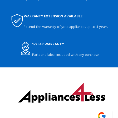
WARRANTY EXTENSION AVAILABLE
Extend the warranty of your appliances up to 4 years.
1-YEAR WARRANTY
Parts and labor included with any purchase.