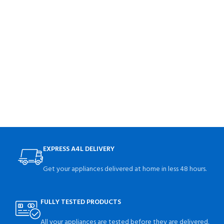
EXPRESS A4L DELIVERY
Get your appliances delivered at home in less 48 hours.
FULLY TESTED PRODUCTS
All your appliances are tested before they are delivered.