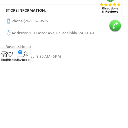
STORE INFORMATION:
Phone:
(267) 367-9576
Address:
7110 Castor Ave, Philadelphia, PA 19149
Business Hours:
0
Monday- Sunday: 8:30 AM–6 PM
Shop
Wishlist
Cart
My account
USEFUL LINKS
Contact Us
FAQs
PAYMENT SYSTEM: