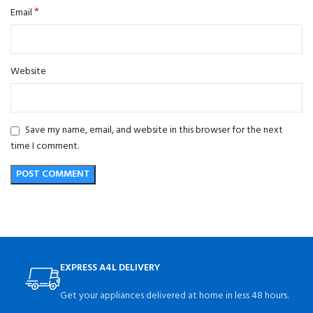
*
Email
Website
Save my name, email, and website in this browser for the next
time I comment.
EXPRESS A4L DELIVERY
Get your appliances delivered at home in less 48 hours.