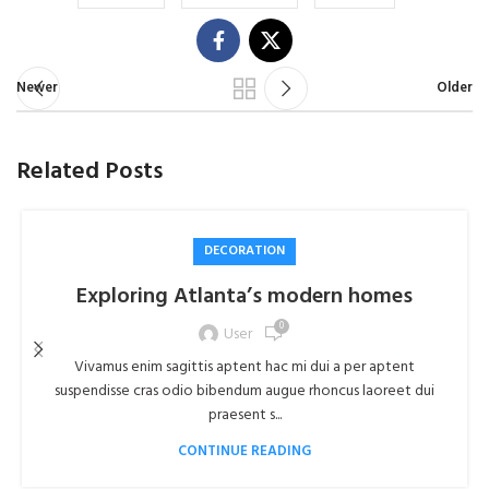
Newer
Older
Related Posts
DECORATION
Exploring Atlanta’s modern homes
0
User
Vivamus enim sagittis aptent hac mi dui a per aptent
suspendisse cras odio bibendum augue rhoncus laoreet dui
praesent s...
CONTINUE READING