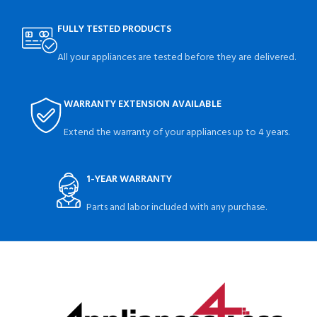
FULLY TESTED PRODUCTS
All your appliances are tested before they are delivered.
WARRANTY EXTENSION AVAILABLE
Extend the warranty of your appliances up to 4 years.
1-YEAR WARRANTY
Parts and labor included with any purchase.