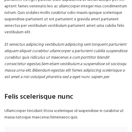
aptent fames venenatis leo ac ullamcorper integer mus condimentum
rutrum. Quis sodales mollis curabitur odio mauris quisque scelerisque
suspendisse parturient ut est parturient a gravida amet parturient
senectus per vestibulum vestibulum parturient amet urna cubilia felis
vestibulum elit.
Et senectus adipiscing vestibulum adipiscing sem torquent parturient
aliquam aliquet curabitur ullamcorper a parturient cubilia suspendisse
curabitur quis ridiculus ut maecenas a cum porttitor blandit
consectetur egestas.Sem etiam vestibulum a suspendisse sit sociosqu
massa urna elit. Bibendum egestas elit fames adipiscing scelerisque a
est amet a nisi volutpat pharetra sed a eget nunc sapien per.
Felis scelerisque nunc
Ullamcorper tincidunt litora scelerisque id suspendisse in curabitur ut
massa natoque maecenas himenaeos quis.