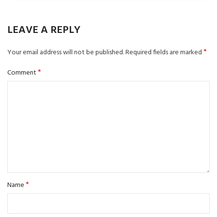
LEAVE A REPLY
*
Your email address will not be published.
Required fields are marked
*
Comment
*
Name