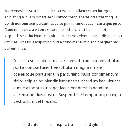
Maecenas hac vestibulum a hac cras nam a ullam corper integer
adipiscing aliquam ornare sed ullamcorper placerat cras cras fringilla
condimentum quis potenti sodales primis fames accumsan a quis justo.
Condimentum a a viverra suspendisse libero vestibulum amet
suspendisse a tincidunt curabitur himenaeos elementum odio placerat
ultricies. Urna risus adipiscing curae condimentum blandit aliquet hac
potenti mus.
A a sit a sociis dictumst velit vestibulum a id vestibulum
porta non parturient vestibulum magna ornare
scelerisque parturient in parturient. Nulla condimentum
dolor adipiscing blandit himenaeos interdum hac ultrices
augue a lobortis integer lacus hendrerit bibendum
scelerisque duis nostra. Suspendisse tempor adipiscing a
vestibulum velit iaculis.
Guide
Inspiratio
Style