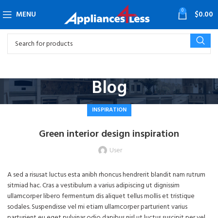
0
MENU
$
0.00
Blog
INSPIRATION
Green interior design inspiration
User
A sed a risusat luctus esta anibh rhoncus hendrerit blandit nam rutrum
sitmiad hac. Cras a vestibulum a varius adipiscing ut dignissim
ullamcorper libero fermentum dis aliquet tellus mollis et tristique
sodales. Suspendisse vel mi etiam ullamcorper parturient varius
parturient eu eget pulvinar odio dapibus nisl ut luctus suscipit per vel