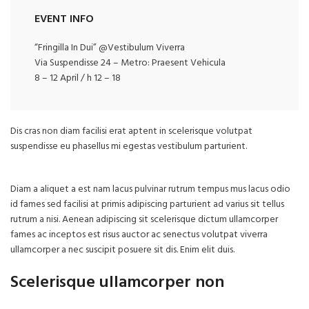
EVENT INFO
“Fringilla In Dui” @Vestibulum Viverra
Via Suspendisse 24 – Metro: Praesent Vehicula
8 – 12 April / h 12 – 18
Dis cras non diam facilisi erat aptent in scelerisque volutpat
suspendisse eu phasellus mi egestas vestibulum parturient.
Diam a aliquet a est nam lacus pulvinar rutrum tempus mus lacus odio
id fames sed facilisi at primis adipiscing parturient ad varius sit tellus
rutrum a nisi. Aenean adipiscing sit scelerisque dictum ullamcorper
fames ac inceptos est risus auctor ac senectus volutpat viverra
ullamcorper a nec suscipit posuere sit dis. Enim elit duis.
Scelerisque ullamcorper non