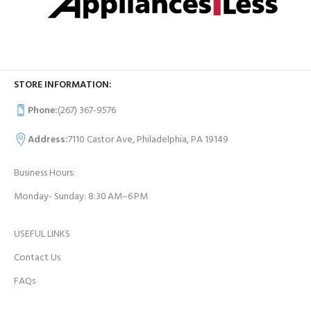
STORE INFORMATION:
Phone:
(267) 367-9576
Address:
7110 Castor Ave, Philadelphia, PA 19149
Business Hours:
Monday- Sunday: 8:30 AM–6 PM
USEFUL LINKS
Contact Us
FAQs