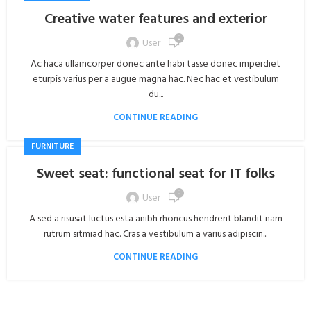
Creative water features and exterior
0
User
Ac haca ullamcorper donec ante habi tasse donec imperdiet
eturpis varius per a augue magna hac. Nec hac et vestibulum
du...
CONTINUE READING
FURNITURE
Sweet seat: functional seat for IT folks
0
User
A sed a risusat luctus esta anibh rhoncus hendrerit blandit nam
rutrum sitmiad hac. Cras a vestibulum a varius adipiscin...
CONTINUE READING