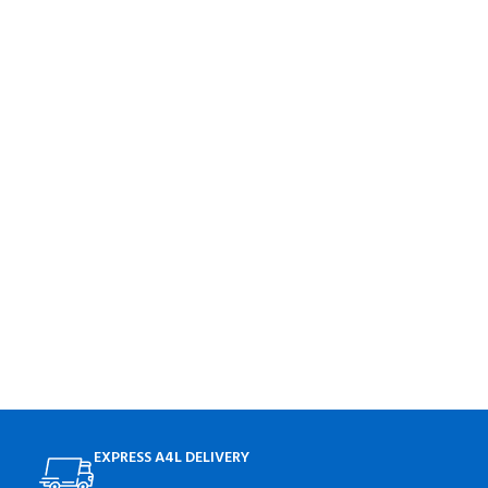
EXPRESS A4L DELIVERY