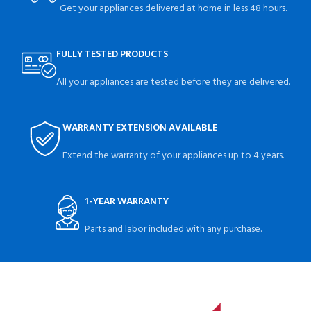
Get your appliances delivered at home in less 48 hours.
FULLY TESTED PRODUCTS
All your appliances are tested before they are delivered.
WARRANTY EXTENSION AVAILABLE
Extend the warranty of your appliances up to 4 years.
1-YEAR WARRANTY
Parts and labor included with any purchase.