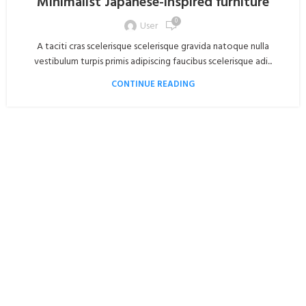
Minimalist Japanese-inspired furniture
0
User
A taciti cras scelerisque scelerisque gravida natoque nulla
vestibulum turpis primis adipiscing faucibus scelerisque adi...
CONTINUE READING