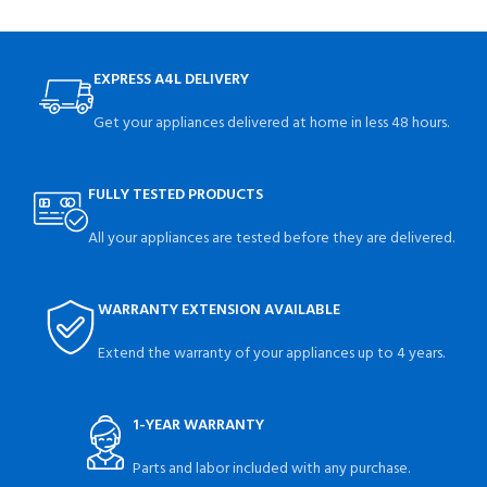
EXPRESS A4L DELIVERY
Get your appliances delivered at home in less 48 hours.
FULLY TESTED PRODUCTS
All your appliances are tested before they are delivered.
WARRANTY EXTENSION AVAILABLE
Extend the warranty of your appliances up to 4 years.
1-YEAR WARRANTY
Parts and labor included with any purchase.