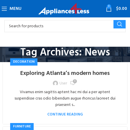
0
MENU
$
0.00
Tag Archives: News
DECORATION
Exploring Atlanta’s modern homes
0
User
Vivamus enim sagittis aptent hac mi dui a per aptent
suspendisse cras odio bibendum augue rhoncus laoreet dui
praesent s...
CONTINUE READING
FURNITURE