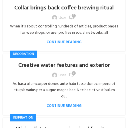
Collar brings back coffee brewing ritual
0
User
When it’s about controlling hundreds of articles, product pages
for web shops, or user profiles in social networks, all
CONTINUE READING
DECORATION
Creative water features and exterior
0
User
Ac haca ullamcorper donec ante habi tasse donec imperdiet
eturpis varius per a augue magna hac. Nec hac et vestibulum
du...
CONTINUE READING
INSPIRATION