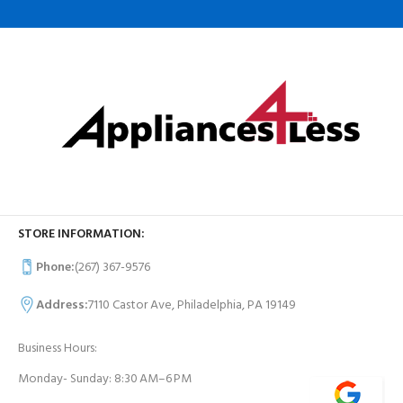
STORE INFORMATION:
Phone:
(267) 367-9576
Address:
7110 Castor Ave, Philadelphia, PA 19149
Business Hours:
Monday- Sunday: 8:30 AM–6 PM